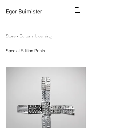
Egor Buimister
Store - Editorial Licensing
Special Edition Prints