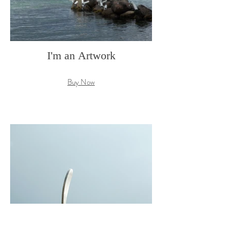
I'm an Artwork
Buy Now