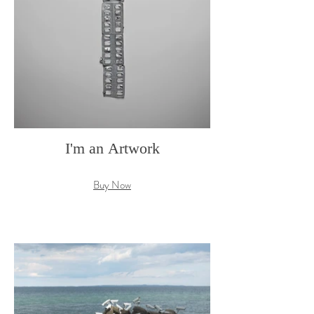
I'm an Artwork
Buy Now